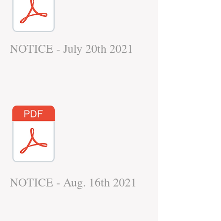
NOTICE - July 20th 2021
NOTICE - Aug. 16th 2021