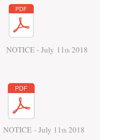
NOTICE - July 11
2018
th
NOTICE - July 11
2018
th