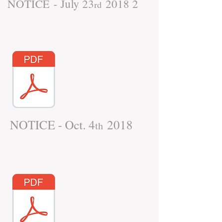
NOTICE - July 23
2018 2
rd
NOTICE - Oct. 4
2018
th