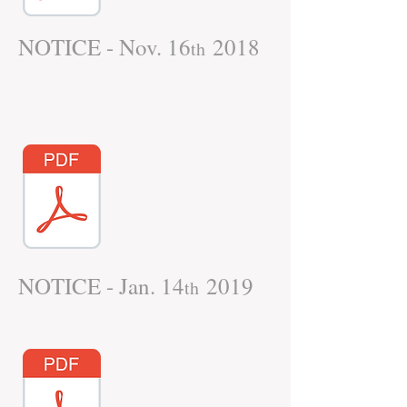
NOTICE - Nov. 16
2018
th
NOTICE - Jan. 14
2019
th