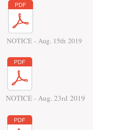
NOTICE - Aug. 15th 2019
NOTICE - Aug. 23rd 2019