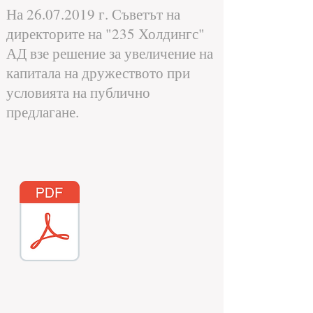
На
26.07.2019
г. Съветът на
директорите на "235 Холдингс"
АД взе решение за увеличение на
капитала на дружеството при
условията на публично
предлагане.