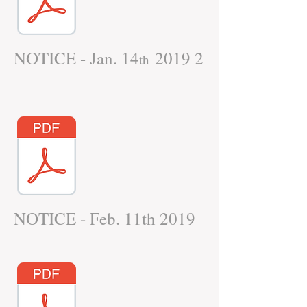
NOTICE - Jan. 14
2019 2
th
NOTICE - Feb. 11th 2019