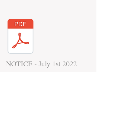
NOTICE - July 1st 2022