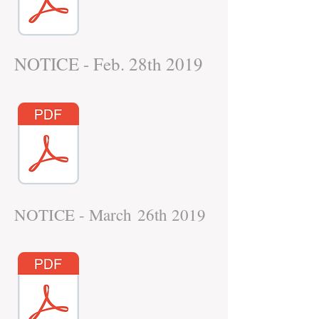
NOTICE - Feb. 28th 2019
NOTICE - March 26th 2019