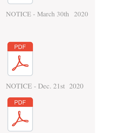
NOTICE - March 30th 2020
NOTICE - Dec. 21st 2020