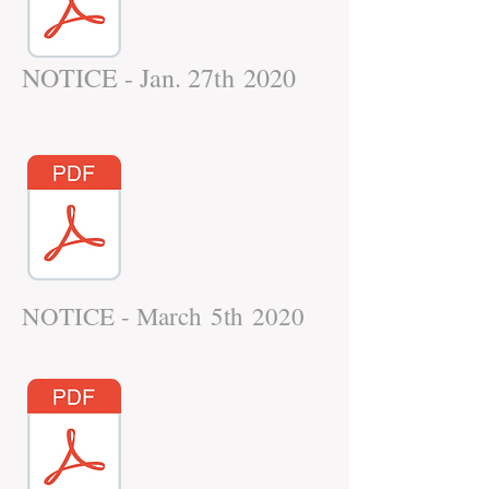
NOTICE - Jan. 27th 2020
NOTICE - March 5th 2020