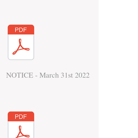
NOTICE - March 31st 2022