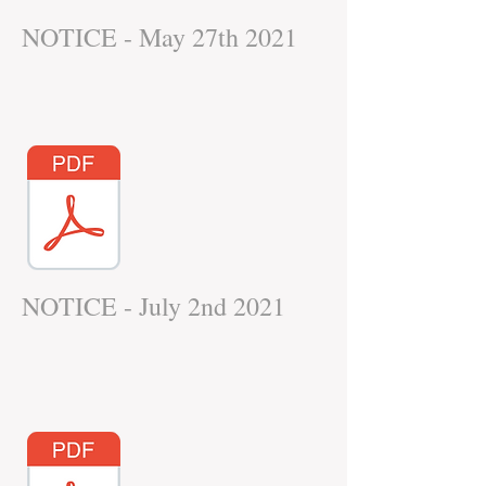
NOTICE - May 27th 2021
NOTICE - July 2nd 2021