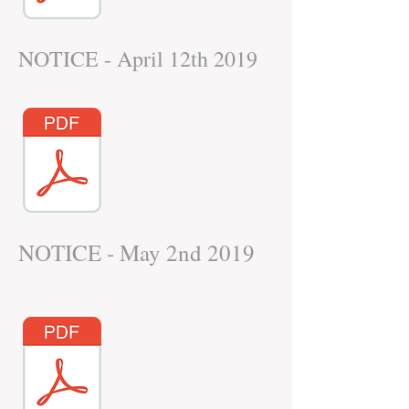
NOTICE - April 12th 2019
NOTICE - May 2nd 2019