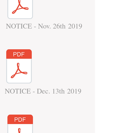
NOTICE - Nov. 26th 2019
NOTICE - Dec. 13th 2019