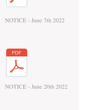
NOTICE - June 7th 2022
NOTICE - June 20th 2022