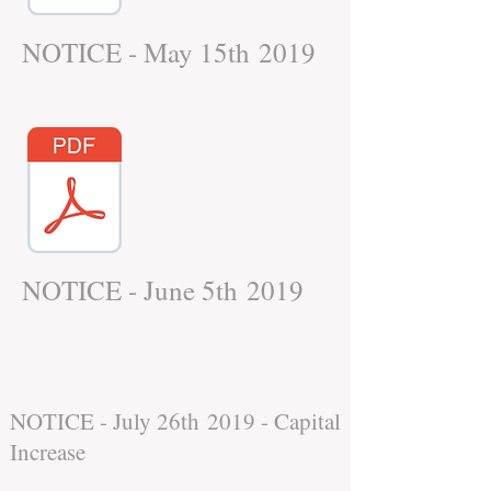
NOTICE - May 15th 2019
NOTICE - June 5th 2019
NOTICE - July 26th 2019 - Capital
Increase