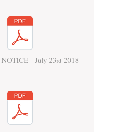
NOTICE - July 23
2018
rd