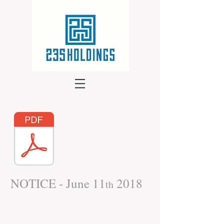
NOTICE - June 11
2018
th