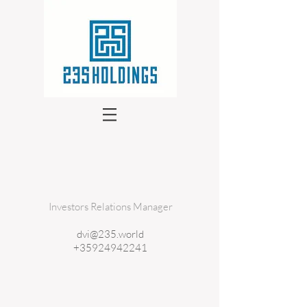
Investors Relations Manager
dvi@235.world
+35924942241