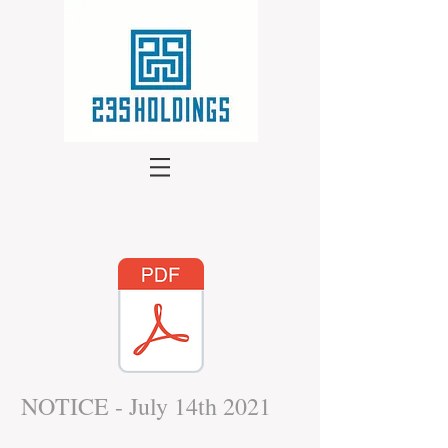
NOTICE - July 14th 2021